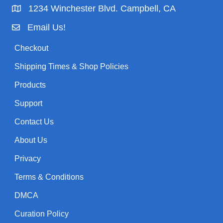
1234 Winchester Blvd. Campbell, CA
Email Us!
Checkout
Shipping Times & Shop Policies
Products
Support
Contact Us
About Us
Privacy
Terms & Conditions
DMCA
Curation Policy