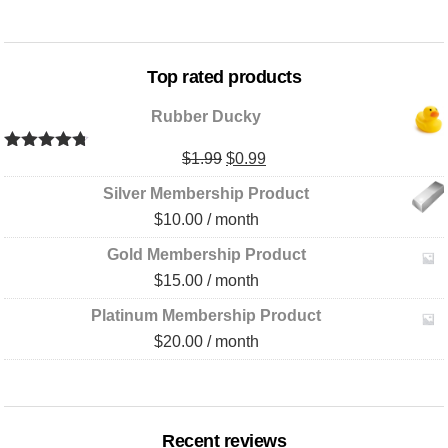
Top rated products
Rubber Ducky
Original
Current
$
1.99
$
0.99
Rated
4.67
out of 5
price
price
Silver Membership Product
was:
is:
$
10.00
/ month
$1.99.
$0.99.
Gold Membership Product
$
15.00
/ month
Platinum Membership Product
$
20.00
/ month
Recent reviews