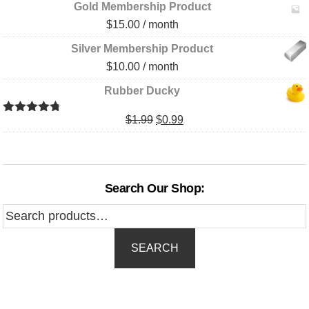
Gold Membership Product
$
15.00
/ month
Silver Membership Product
$
10.00
/ month
Rubber Ducky
Original
Current
$
1.99
$
0.99
Rated
4.67
out of 5
price
price
was:
is:
$1.99.
$0.99.
Search Our Shop:
Search
for:
SEARCH