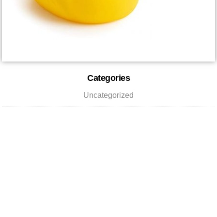
Reader
Primary
Categories
Interactions
Sidebar
Uncategorized