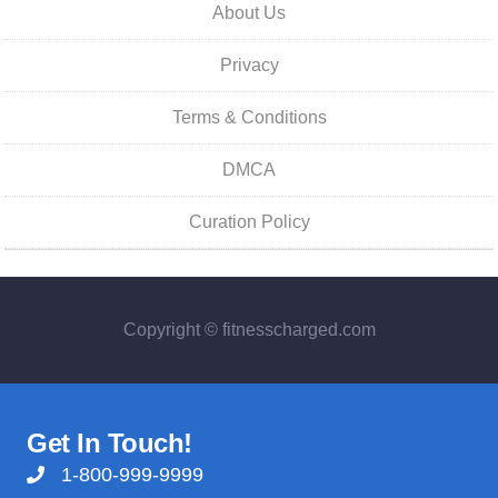
About Us
Privacy
Terms & Conditions
DMCA
Curation Policy
Copyright © fitnesscharged.com
Get In Touch!
1-800-999-9999