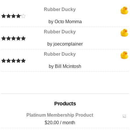
Rubber Ducky
by Octo Momma
Rated
4
out of 5
Rubber Ducky
by joecomplainer
Rated
5
out
of 5
Rubber Ducky
by Bill Mcintosh
Rated
5
out
of 5
Products
Platinum Membership Product
$
20.00
/ month