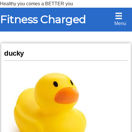
Healthy you comes a BETTER you
Skip
Skip
Fitness Charged
to
to
Menu
content
primary
sidebar
ducky