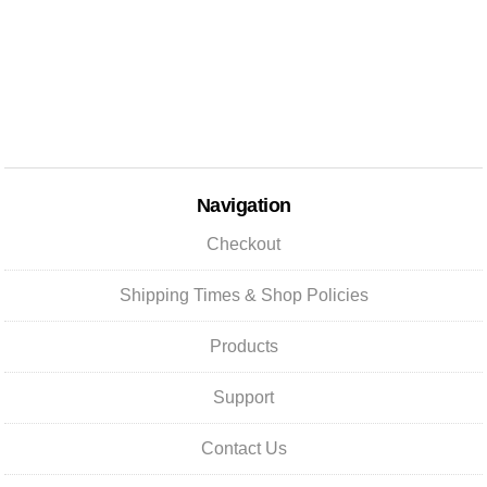
Navigation
Checkout
Shipping Times & Shop Policies
Products
Support
Contact Us