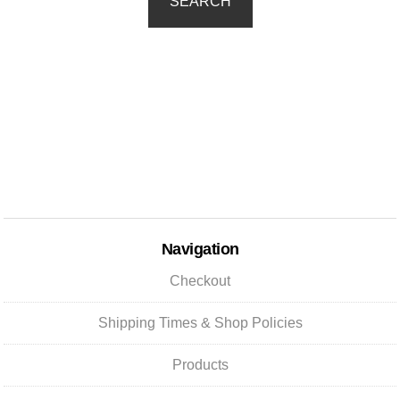
SEARCH
Navigation
Checkout
Shipping Times & Shop Policies
Products