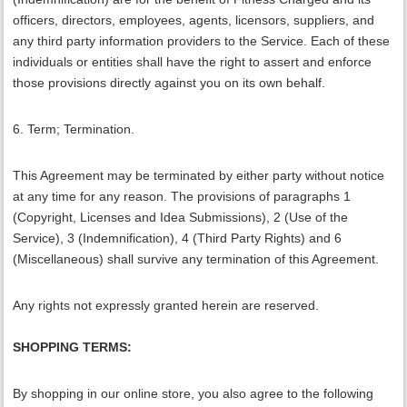
officers, directors, employees, agents, licensors, suppliers, and
any third party information providers to the Service. Each of these
individuals or entities shall have the right to assert and enforce
those provisions directly against you on its own behalf.
6. Term; Termination.
This Agreement may be terminated by either party without notice
at any time for any reason. The provisions of paragraphs 1
(Copyright, Licenses and Idea Submissions), 2 (Use of the
Service), 3 (Indemnification), 4 (Third Party Rights) and 6
(Miscellaneous) shall survive any termination of this Agreement.
Any rights not expressly granted herein are reserved.
SHOPPING TERMS:
By shopping in our online store, you also agree to the following