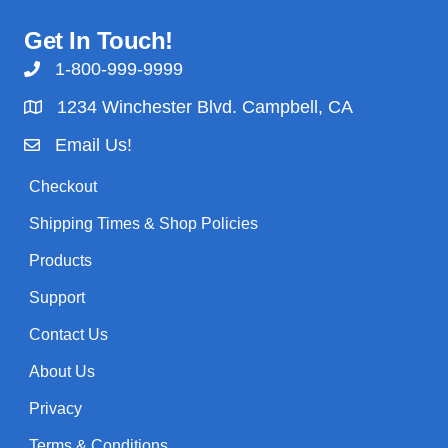
Get In Touch!
1-800-999-9999
1234 Winchester Blvd. Campbell, CA
Email Us!
Checkout
Shipping Times & Shop Policies
Products
Support
Contact Us
About Us
Privacy
Terms & Conditions