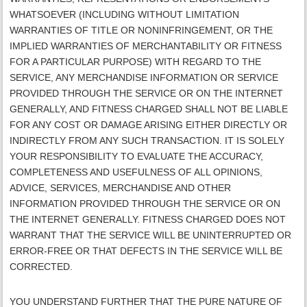
WHATSOEVER (INCLUDING WITHOUT LIMITATION
WARRANTIES OF TITLE OR NONINFRINGEMENT, OR THE
IMPLIED WARRANTIES OF MERCHANTABILITY OR FITNESS
FOR A PARTICULAR PURPOSE) WITH REGARD TO THE
SERVICE, ANY MERCHANDISE INFORMATION OR SERVICE
PROVIDED THROUGH THE SERVICE OR ON THE INTERNET
GENERALLY, AND
FITNESS CHARGED
SHALL NOT BE LIABLE
FOR ANY COST OR DAMAGE ARISING EITHER DIRECTLY OR
INDIRECTLY FROM ANY SUCH TRANSACTION. IT IS SOLELY
YOUR RESPONSIBILITY TO EVALUATE THE ACCURACY,
COMPLETENESS AND USEFULNESS OF ALL OPINIONS,
ADVICE, SERVICES, MERCHANDISE AND OTHER
INFORMATION PROVIDED THROUGH THE SERVICE OR ON
THE INTERNET GENERALLY.
FITNESS CHARGED
DOES NOT
WARRANT THAT THE SERVICE WILL BE UNINTERRUPTED OR
ERROR-FREE OR THAT DEFECTS IN THE SERVICE WILL BE
CORRECTED.
YOU UNDERSTAND FURTHER THAT THE PURE NATURE OF