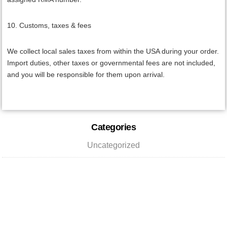
10. Customs, taxes & fees
We collect local sales taxes from within the USA during your order.
Import duties, other taxes or governmental fees are not included,
and you will be responsible for them upon arrival.
Primary
Categories
Sidebar
Uncategorized