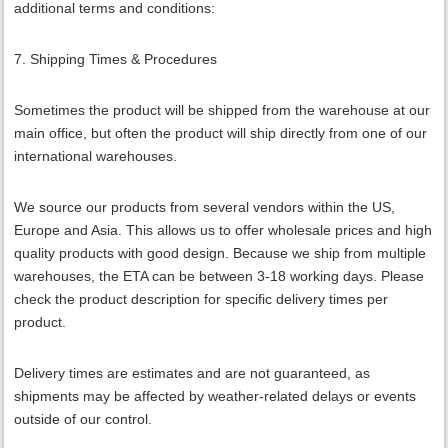
additional terms and conditions:
7. Shipping Times & Procedures
Sometimes the product will be shipped from the warehouse at our
main office, but often the product will ship directly from one of our
international warehouses.
We source our products from several vendors within the US,
Europe and Asia. This allows us to offer wholesale prices and high
quality products with good design. Because we ship from multiple
warehouses, the ETA can be between 3-18 working days. Please
check the product description for specific delivery times per
product.
Delivery times are estimates and are not guaranteed, as
shipments may be affected by weather-related delays or events
outside of our control.