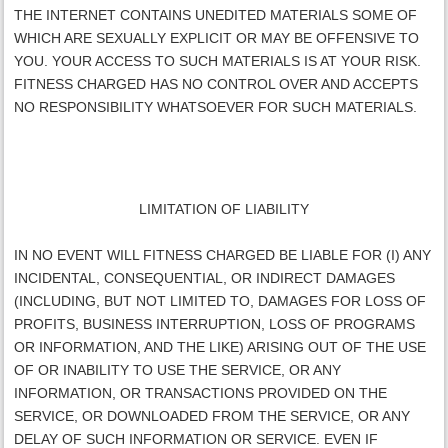
THE INTERNET CONTAINS UNEDITED MATERIALS SOME OF
WHICH ARE SEXUALLY EXPLICIT OR MAY BE OFFENSIVE TO
YOU. YOUR ACCESS TO SUCH MATERIALS IS AT YOUR RISK.
FITNESS CHARGED
HAS NO CONTROL OVER AND ACCEPTS
NO RESPONSIBILITY WHATSOEVER FOR SUCH MATERIALS.
LIMITATION OF LIABILITY
IN NO EVENT WILL
FITNESS CHARGED
BE LIABLE FOR (I) ANY
INCIDENTAL, CONSEQUENTIAL, OR INDIRECT DAMAGES
(INCLUDING, BUT NOT LIMITED TO, DAMAGES FOR LOSS OF
PROFITS, BUSINESS INTERRUPTION, LOSS OF PROGRAMS
OR INFORMATION, AND THE LIKE) ARISING OUT OF THE USE
OF OR INABILITY TO USE THE SERVICE, OR ANY
INFORMATION, OR TRANSACTIONS PROVIDED ON THE
SERVICE, OR DOWNLOADED FROM THE SERVICE, OR ANY
DELAY OF SUCH INFORMATION OR SERVICE. EVEN IF