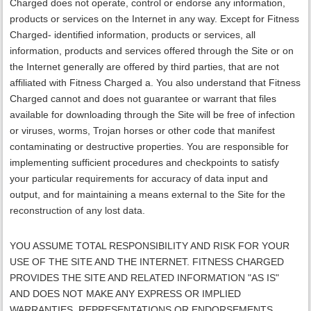
Charged does not operate, control or endorse any information,
products or services on the Internet in any way. Except for Fitness
Charged- identified information, products or services, all
information, products and services offered through the Site or on
the Internet generally are offered by third parties, that are not
affiliated with Fitness Charged a. You also understand that Fitness
Charged cannot and does not guarantee or warrant that files
available for downloading through the Site will be free of infection
or viruses, worms, Trojan horses or other code that manifest
contaminating or destructive properties. You are responsible for
implementing sufficient procedures and checkpoints to satisfy
your particular requirements for accuracy of data input and
output, and for maintaining a means external to the Site for the
reconstruction of any lost data.
YOU ASSUME TOTAL RESPONSIBILITY AND RISK FOR YOUR
USE OF THE SITE AND THE INTERNET.
FITNESS CHARGED
PROVIDES THE SITE AND RELATED INFORMATION "AS IS"
AND DOES NOT MAKE ANY EXPRESS OR IMPLIED
WARRANTIES, REPRESENTATIONS OR ENDORSEMENTS