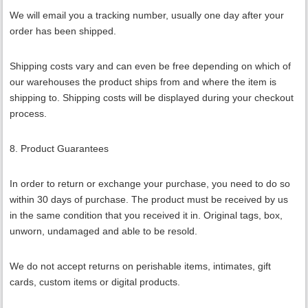
We will email you a tracking number, usually one day after your
order has been shipped.
Shipping costs vary and can even be free depending on which of
our warehouses the product ships from and where the item is
shipping to. Shipping costs will be displayed during your checkout
process.
8. Product Guarantees
In order to return or exchange your purchase, you need to do so
within 30 days of purchase. The product must be received by us
in the same condition that you received it in. Original tags, box,
unworn, undamaged and able to be resold.
We do not accept returns on perishable items, intimates, gift
cards, custom items or digital products.