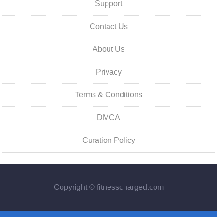
Support
Contact Us
About Us
Privacy
Terms & Conditions
DMCA
Curation Policy
Copyright © fitnesscharged.com