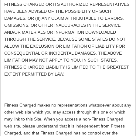
FITNESS CHARGED
OR ITS AUTHORIZED REPRESENTATIVES
HAVE BEEN ADVISED OF THE POSSIBILITY OF SUCH
DAMAGES, OR (II) ANY CLAIM ATTRIBUTABLE TO ERRORS,
OMISSIONS, OR OTHER INACCURACIES IN THE SERVICE
AND/OR MATERIALS OR INFORMATION DOWNLOADED
THROUGH THE SERVICE. BECAUSE SOME STATES DO NOT
ALLOW THE EXCLUSION OR LIMITATION OF LIABILITY FOR
CONSEQUENTIAL OR INCIDENTAL DAMAGES, THE ABOVE
LIMITATION MAY NOT APPLY TO YOU. IN SUCH STATES,
FITNESS CHARGED
LIABILITY IS LIMITED TO THE GREATEST
EXTENT PERMITTED BY LAW.
Fitness Charged makes no representations whatsoever about any
other web site which you may access through this one or which
may link to this Site. When you access a non-Fitness Charged
web site, please understand that it is independent from Fitness
Charged, and that Fitness Charged has no control over the