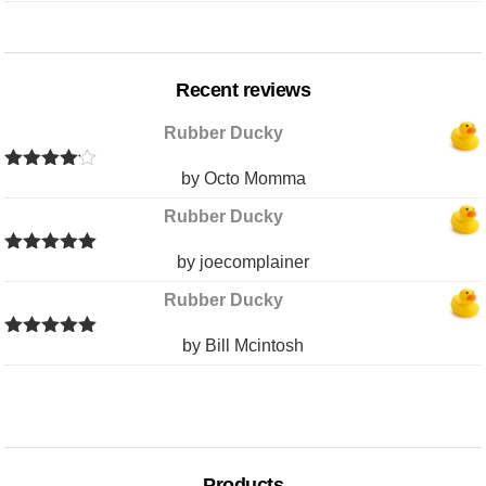
Recent reviews
Rubber Ducky
by Octo Momma
Rated
4
out of 5
Rubber Ducky
by joecomplainer
Rated
5
out
of 5
Rubber Ducky
by Bill Mcintosh
Rated
5
out
of 5
Products