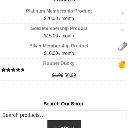
Platinum Membership Product
$
20.00
/ month
Gold Membership Product
$
15.00
/ month
Silver Membership Product
$
10.00
/ month
Rubber Ducky
Original
Current
$
1.99
$
0.99
Rated
4.67
out of 5
price
price
was:
is:
$1.99.
$0.99.
Search Our Shop:
Search
for: