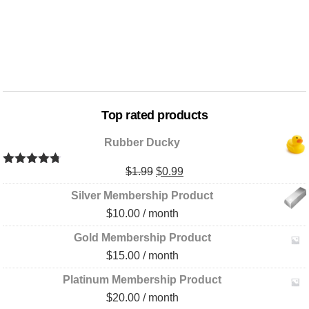
Top rated products
Rubber Ducky
Original
Current
$
1.99
$
0.99
Rated
4.67
out of 5
price
price
Silver Membership Product
was:
is:
$
10.00
/ month
$1.99.
$0.99.
Gold Membership Product
$
15.00
/ month
Platinum Membership Product
$
20.00
/ month