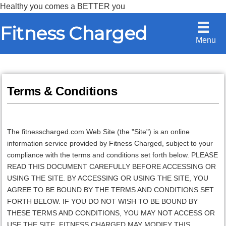
Healthy you comes a BETTER you
Skip
Skip
Fitness Charged
to
to
Menu
content
primary
sidebar
Terms & Conditions
The fitnesscharged.com Web Site (the "Site") is an online
information service provided by Fitness Charged, subject to your
compliance with the terms and conditions set forth below. PLEASE
READ THIS DOCUMENT CAREFULLY BEFORE ACCESSING OR
USING THE SITE. BY ACCESSING OR USING THE SITE, YOU
AGREE TO BE BOUND BY THE TERMS AND CONDITIONS SET
FORTH BELOW. IF YOU DO NOT WISH TO BE BOUND BY
THESE TERMS AND CONDITIONS, YOU MAY NOT ACCESS OR
USE THE SITE.
FITNESS CHARGED
MAY MODIFY THIS