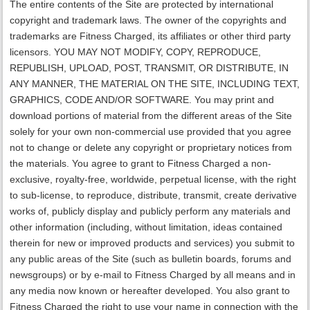
The entire contents of the Site are protected by international
copyright and trademark laws. The owner of the copyrights and
trademarks are Fitness Charged, its affiliates or other third party
licensors. YOU MAY NOT MODIFY, COPY, REPRODUCE,
REPUBLISH, UPLOAD, POST, TRANSMIT, OR DISTRIBUTE, IN
ANY MANNER, THE MATERIAL ON THE SITE, INCLUDING TEXT,
GRAPHICS, CODE AND/OR SOFTWARE. You may print and
download portions of material from the different areas of the Site
solely for your own non-commercial use provided that you agree
not to change or delete any copyright or proprietary notices from
the materials. You agree to grant to Fitness Charged a non-
exclusive, royalty-free, worldwide, perpetual license, with the right
to sub-license, to reproduce, distribute, transmit, create derivative
works of, publicly display and publicly perform any materials and
other information (including, without limitation, ideas contained
therein for new or improved products and services) you submit to
any public areas of the Site (such as bulletin boards, forums and
newsgroups) or by e-mail to Fitness Charged by all means and in
any media now known or hereafter developed. You also grant to
Fitness Charged the right to use your name in connection with the