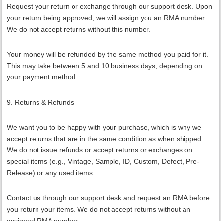
Request your return or exchange through our support desk. Upon
your return being approved, we will assign you an RMA number.
We do not accept returns without this number.
Your money will be refunded by the same method you paid for it.
This may take between 5 and 10 business days, depending on
your payment method.
9. Returns & Refunds
We want you to be happy with your purchase, which is why we
accept returns that are in the same condition as when shipped.
We do not issue refunds or accept returns or exchanges on
special items (e.g., Vintage, Sample, ID, Custom, Defect, Pre-
Release) or any used items.
Contact us through our support desk and request an RMA before
you return your items. We do not accept returns without an
assigned RMA number.