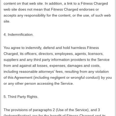
content on that web site. In addition, a link to a Fitness Charged
web site does not mean that Fitness Charged endorses or
accepts any responsibility for the content, or the use, of such web
site.
4. Indemnification.
You agree to indemnify, defend and hold harmless Fitness
Charged, its officers, directors, employees, agents, licensors,
suppliers and any third party information providers to the Service
from and against all losses, expenses, damages and costs,
including reasonable attorneys' fees, resulting from any violation
of this Agreement (including negligent or wrongful conduct) by you
or any other person accessing the Service.
5. Third Party Rights.
The provisions of paragraphs 2 (Use of the Service), and 3
(Indemnification) are for the benefit of Fitness Charged and its