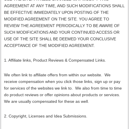
AGREEMENT AT ANY TIME, AND SUCH MODIFICATIONS SHALL
BE EFFECTIVE IMMEDIATELY UPON POSTING OF THE
MODIFIED AGREEMENT ON THE SITE. YOU AGREE TO
REVIEW THE AGREEMENT PERIODICALLY TO BE AWARE OF
SUCH MODIFICATIONS AND YOUR CONTINUED ACCESS OR
USE OF THE SITE SHALL BE DEEMED YOUR CONCLUSIVE
ACCEPTANCE OF THE MODIFIED AGREEMENT.
1. Affiliate links, Product Reviews & Compensated Links.
We often link to affiliate offers from within our website. We
receive compensation when you click those links, sign up or pay
for services of the websites we link to. We also from time to time
do product reviews or offer opinions about products or services.
We are usually compensated for these as well.
2. Copyright, Licenses and Idea Submissions.