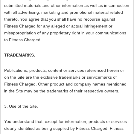
submitted materials and other information as well as in connection
with all advertising, marketing and promotional material related
thereto. You agree that you shall have no recourse against
Fitness Charged for any alleged or actual infringement or
misappropriation of any proprietary right in your communications
to Fitness Charged.
TRADEMARKS.
Publications, products, content or services referenced herein or
on the Site are the exclusive trademarks or servicemarks of
Fitness Charged. Other product and company names mentioned
in the Site may be the trademarks of their respective owners.
3. Use of the Site.
You understand that, except for information, products or services
clearly identified as being supplied by Fitness Charged, Fitness