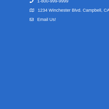
1-800-999-9999
1234 Winchester Blvd. Campbell, C
Email Us!