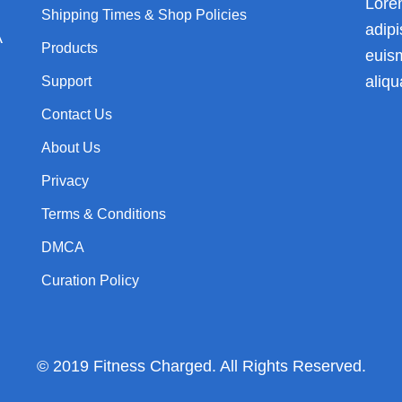
Lore
Shipping Times & Shop Policies
adip
A
Products
euis
aliqu
Support
Contact Us
About Us
Privacy
Terms & Conditions
DMCA
Curation Policy
© 2019 Fitness Charged. All Rights Reserved.