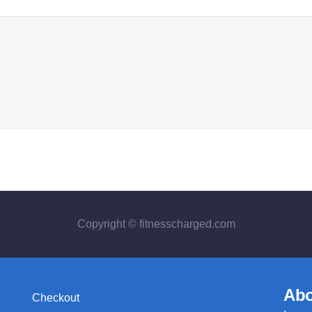
Copyright © fitnesscharged.com
Abo
Checkout