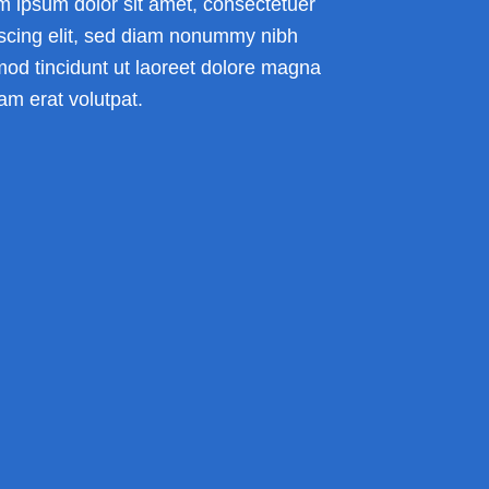
m ipsum dolor sit amet, consectetuer
iscing elit, sed diam nonummy nibh
mod tincidunt ut laoreet dolore magna
am erat volutpat.