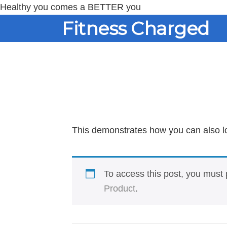
Healthy you comes a BETTER you
Skip
Skip
Fitness Charged
to
to
content
primary
sidebar
This demonstrates how you can also l
To access this post, you mus
Product
.