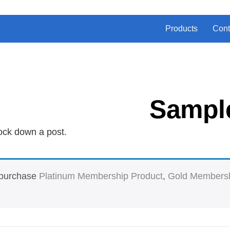
Products
Cont
Sampl
ock down a post.
t purchase
Platinum Membership Product
,
Gold Membersh