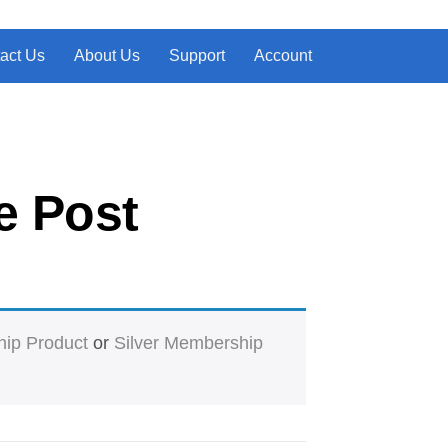
act Us
About Us
Support
Account
e Post
ip Product
or
Silver Membership