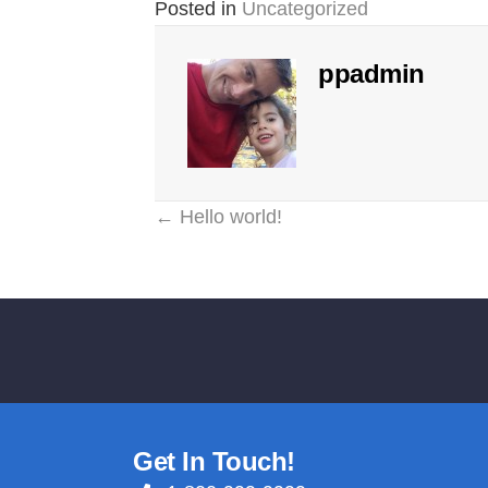
Posted in
Uncategorized
ppadmin
Posts
← Hello world!
Reader
navigation
Interactions
Get In Touch!