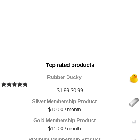
Top rated products
Rubber Ducky
Original
Current
$
1.99
$
0.99
Rated
4.67
out of 5
price
price
Silver Membership Product
was:
is:
$
10.00
/ month
$1.99.
$0.99.
Gold Membership Product
$
15.00
/ month
Platinum Membership Product