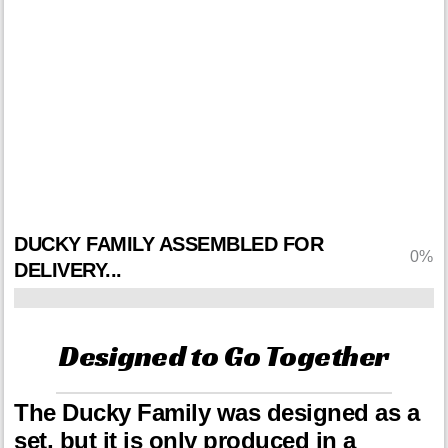
just one part of a family? Act
now and we'll Upgrade Your
Order to include the other 5
Duckies in your shipment.
This offer may
never come again.
DUCKY FAMILY ASSEMBLED FOR
0%
DELIVERY...
Designed to Go Together
The Ducky Family was designed as a
set, but it is only produced in a