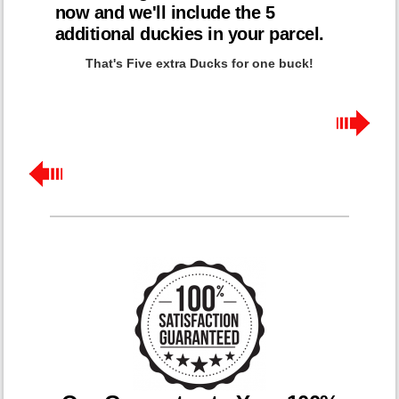
now and we'll include the 5
additional duckies in your parcel.
That's Five extra Ducks for one buck!
BUY NOW