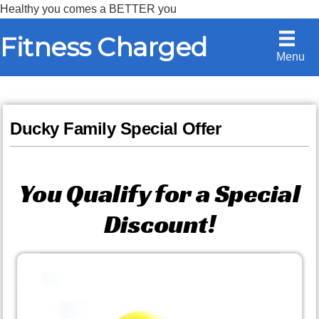
Healthy you comes a BETTER you
Skip
Skip
Fitness Charged
to
to
Menu
content
primary
sidebar
Ducky Family Special Offer
You Qualify for a Special
Discount!