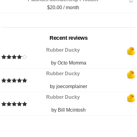
$
20.00
/ month
Recent reviews
Rubber Ducky
by Octo Momma
Rated
4
out of 5
Rubber Ducky
by joecomplainer
Rated
5
out
of 5
Rubber Ducky
by Bill Mcintosh
Rated
5
out
of 5