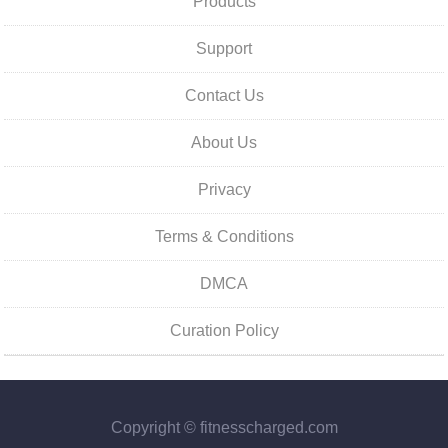
Products
Support
Contact Us
About Us
Privacy
Terms & Conditions
DMCA
Curation Policy
Copyright © fitnesscharged.com