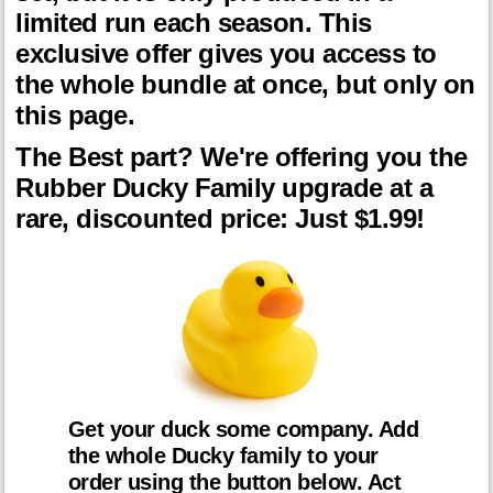
limited run each season. This
exclusive offer gives you access to
the whole bundle at once, but only on
this page.
The Best part? We're offering you the
Rubber Ducky Family upgrade at a
rare, discounted price: Just $1.99!
Get your duck some company. Add
the whole Ducky family to your
order using the button below. Act