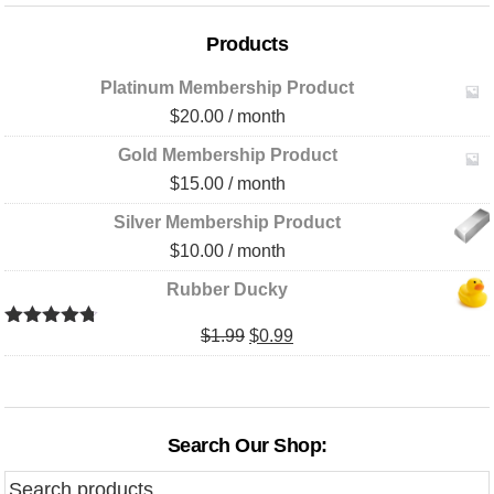
Products
Platinum Membership Product
$
20.00
/ month
Gold Membership Product
$
15.00
/ month
Silver Membership Product
$
10.00
/ month
Rubber Ducky
Original
Current
$
1.99
$
0.99
Rated
4.67
out of 5
price
price
was:
is:
$1.99.
$0.99.
Search Our Shop:
Search