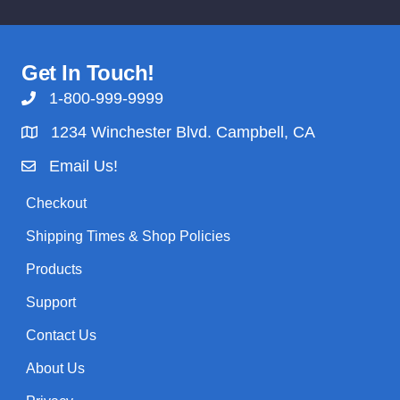
Get In Touch!
1-800-999-9999
1234 Winchester Blvd. Campbell, CA
Email Us!
Checkout
Shipping Times & Shop Policies
Products
Support
Contact Us
About Us