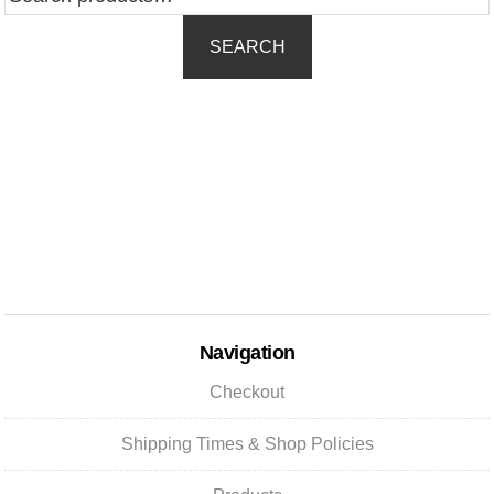
for:
SEARCH
Navigation
Checkout
Shipping Times & Shop Policies