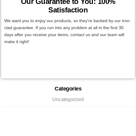
Our Guarantee to You: 100%
Satisfaction
We want you to enjoy our products, so they're backed by our iron-
clad guarantee. If you run into any problem at all in the first 30
days after you receive your items, contact us and our team will
make it right!
Primary
Categories
Sidebar
Uncategorized