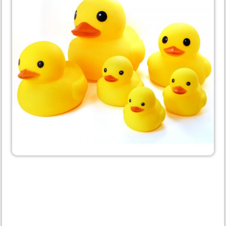
Get the Entire Set
Congratulations on ordering a
Rubber Ducky. It's a great
choice, but did you know the
Ducky we all know and love is